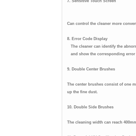
7. Sensitive Touch Screen
Can control the cleaner more conven
8. Error Code Display
The cleaner can identify the a
and show the corresponding error 
9. Double Center Brushes
The center brushes consist of one ma
up the fine dust.
10. Double Side Brushes
The cleaning width can reach 400m