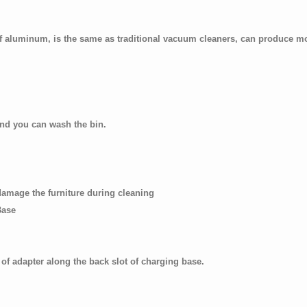
of aluminum, is the same as traditional vacuum cleaners, can produce m
nd you can wash the bin.
 damage the furniture during cleaning
Base
 of adapter along the back slot of charging base.