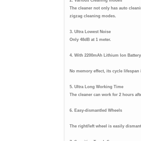
2. Various Cleaning modes
The cleaner not only has auto clean
zigzag cleaning modes.
3. Ultra Lowest Noise
Only 48dB at 1 meter.
4. With 2200mAh Lithium Ion Battery
No memory effect, its cycle lifespan 
5. Ultra Long Working Time
The cleaner can work for 2 hours aft
6. Easy-dismantled Wheels
The right/left wheel is easily dismant