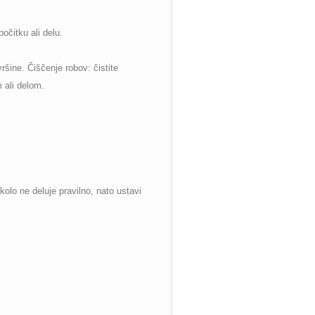
očitku ali delu.
ršine. Čiščenje robov: čistite
 ali delom.
kolo ne deluje pravilno, nato ustavi