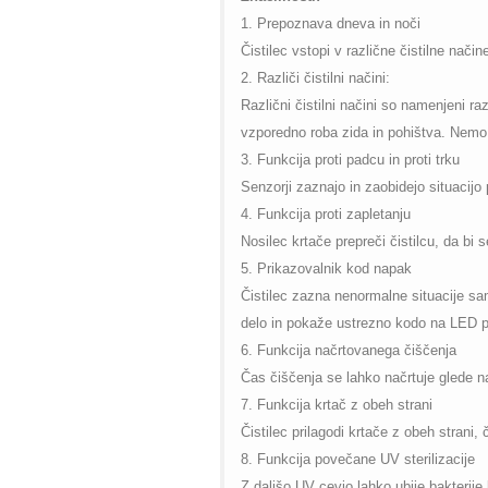
1. Prepoznava dneva in no
č
i
Čistilec vstopi v različne čistilne nači
2. Različi čistilni načini:
Različni čistilni načini so namenjeni ra
vzporedno roba zida in pohištva. Nemo č
3. Funkcija proti padcu in proti trku
Senzorji zaznajo in zaobidejo situacijo 
4. Funkcija proti zapletanju
Nosilec krtače prepreči čistilcu, da bi s
5. Prikazovalnik kod napak
Čistilec zazna nenormalne situacije samo
delo in pokaže ustrezno kodo na LED p
6. Funkcija načrtovanega čiščenja
Čas čiščenja se lahko načrtuje glede n
7. Funkcija krtač z obeh strani
Čistilec prilagodi krtače z obeh strani,
8. Funkcija povečane UV sterilizacije
Z daljšo UV cevjo lahko ubije bakterije 