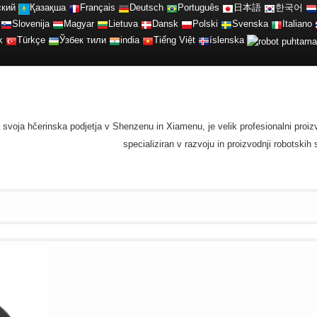
ский
Қазақша
Français
Deutsch
Português
日本語
한국어
Slovenija
Magyar
Lietuva
Dansk
Polski
Svenska
Italiano
k
Türkçe
Ўзбек тили
india
Tiếng Việt
íslenska
ma svoja hčerinska podjetja v Shenzenu in Xiamenu, je velik profesionalni proi
specializiran v razvoju in proizvodnji robotski