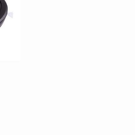
100/templates/tpl_product_info_display.php
100/templates/tpl_product_info_display.php