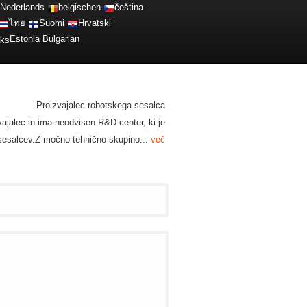
Nederlands
belgischen
čeština
ไทย
Suomi
Hrvatski
Estonia
Bulgarian
Proizvajalec robotskega sesalca
zvajalec in ima neodvisen R&D center, ki je
h sesalcev.Z močno tehnično skupino...
več