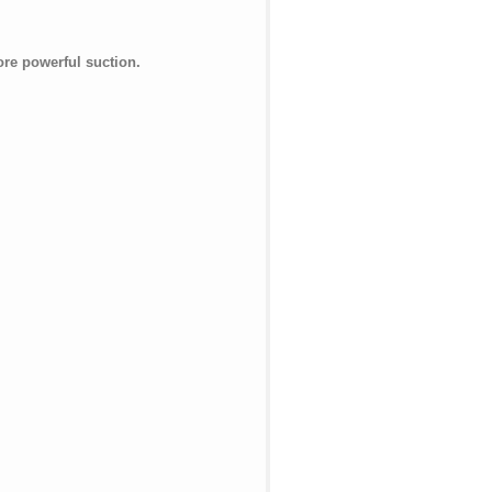
ore powerful suction.