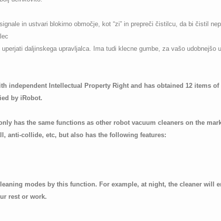
gnale in ustvari blokirno območje, kot “zi” in prepreči čistilcu, da bi čistil ne
lec
j uperjati daljinskega upravljalca. Ima tudi klecne gumbe, za vašo udobnejšo 
th independent Intellectual Property Right and has obtained 12 items o
ied by iRobot.
nly has the same functions as other robot vacuum cleaners on the marke
l, anti-collide, etc, but also has the following features:
 cleaning modes by this function. For example, at night, the cleaner will
ur rest or work.