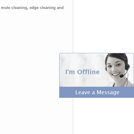
t mute cleaning, edge cleaning and