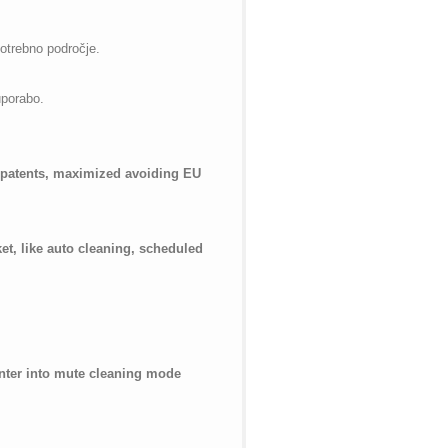
potrebno področje.
uporabo.
f patents, maximized avoiding EU
t, like auto cleaning, scheduled
 enter into mute cleaning mode