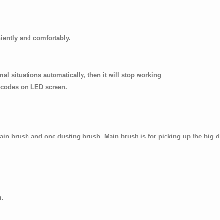
iently and comfortably.
bnormal situations automatically, then it will stop working
codes on LED screen.
in brush and one dusting brush. Main brush is for picking up the big de
m.