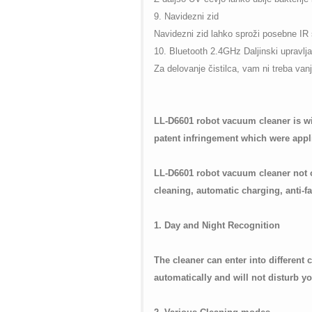
9. Navidezni zid
Navidezni zid lahko sproži posebne IR si
10. Bluetooth 2.4GHz Daljinski upravlja
Za delovanje čistilca, vam ni treba van
LL-D6601 robot vacuum cleaner is wi
patent infringement which were appl
LL-D6601 robot vacuum cleaner not o
cleaning, automatic charging, anti-fal
1. Day and Night Recognition
The cleaner can enter into different
automatically and will not disturb yo