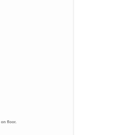
on floor.