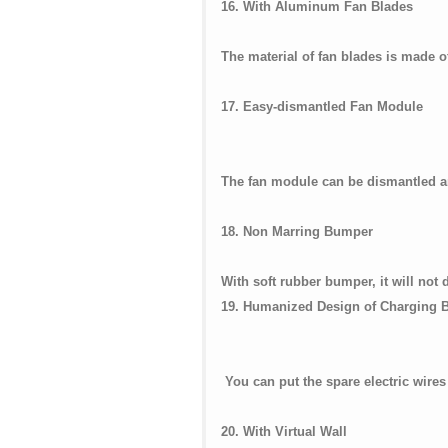
16. With Aluminum Fan Blades
The material of fan blades is made 
17. Easy-dismantled Fan Module
The fan module can be dismantled a
18. Non Marring Bumper
With soft rubber bumper, it will not
19. Humanized Design of Charging 
You can put the spare electric wires
20. With Virtual Wall