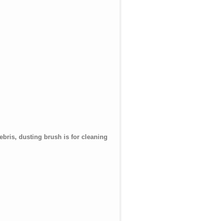
bris, dusting brush is for cleaning