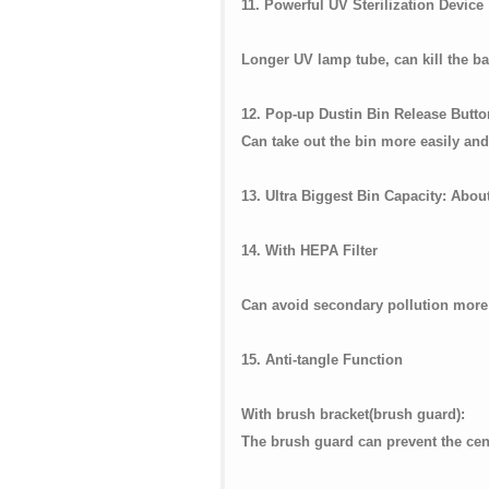
11. Powerful UV Sterilization Device
Longer UV lamp tube, can kill the bac
12. Pop-up Dustin Bin Release Butt
Can take out the bin more easily an
13. Ultra Biggest Bin Capacity: Abou
14. With HEPA Filter
Can avoid secondary pollution more e
15. Anti-tangle Function
With brush bracket(b
The brush guard can prevent the cente