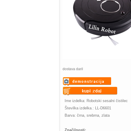
dostava daril
Warning
: Undefined variable
$vii_demo_video_text in
Warning
: Undefined variable
Ime izdelka: Robotski sesalni čistilec
/web/m.liectroux-
$vii_buy_now_text in
Številka izdelka.: LL-D6601
global.com/includes/templates/theme
/web/m.liectroux-
Barva: črna, srebrna, zlata
on line
35
global.com/includes/templates/theme
on line
42
Značilnosti: