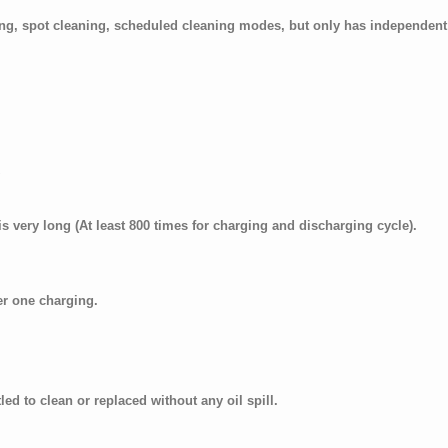
ing, spot cleaning, scheduled cleaning modes, but only has independen
is very long (At least 800 times for charging and discharging cycle).
er one charging.
led to clean or replaced without any oil spill.