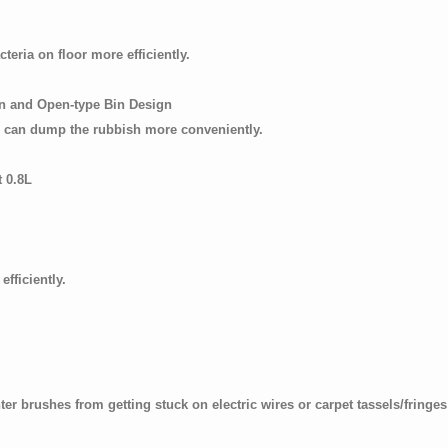
teria on floor more efficiently.
on and Open-type Bin Design
d can dump the rubbish more conveniently.
t 0.8L
fficiently.
rush guard):
r brushes from getting stuck on electric wires or carpet tassels/fringes 