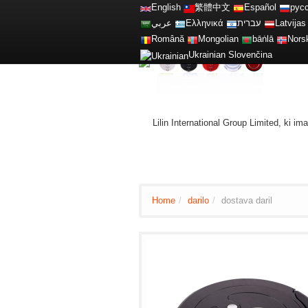
English
繁體中文
Español
рус
عربي
Ελληνικά
עברית
Latvijas
Română
Mongolian
bāṅlā
Nors
Ukrainian
Slovenčina
Lilin International Group Limited, ki i
Home
/
darilo
/
dostava daril