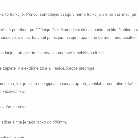
ne s to funkcijo. Ponoči samodejno vstopi v nemo funkcijo, ne bo vas motil pri p
zličnim potrebam po čiščenju. Npr. Samodejni čistilni način: velike čistilne pov
iščenje: čistilec bo čistil pri nižjem nivoju hrupa in ne bo motil med počitkom
padanja s stopnic in zaletavanja naprave v pohištvo ali zid.
e zapletel v električne žice ali resice/obrobe preproge.
dejno, kot je nizka energija ali posoda zap rah, ventilator, centralne krtače, 
rikazovalniku.
a vaše zahteve.
 čistilna širina je tako lahko do 400mm.
bolj učinkovito.